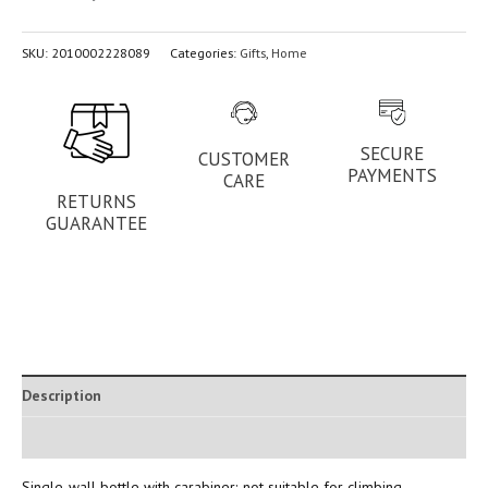
SKU:
2010002228089
Categories:
Gifts
,
Home
SECURE
CUSTOMER
PAYMENTS
CARE
RETURNS
GUARANTEE
Description
Additional information
Single-wall bottle with carabiner; not suitable for climbing.