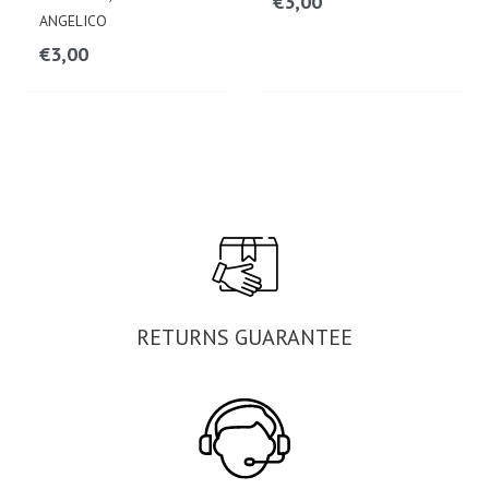
€
3,00
ANGELICO
€
3,00
RETURNS GUARANTEE