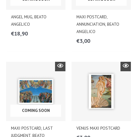
ANGEL MUG, BEATO
MAXI POSTCARD,
ANGELICO
ANNUNCIATION, BEATO
ANGELICO
€
18,90
€
3,00
COMING SOON
MAXI POSTCARD, LAST
VENUS MAXI POSTCARD
JUDGMENT, BEATO