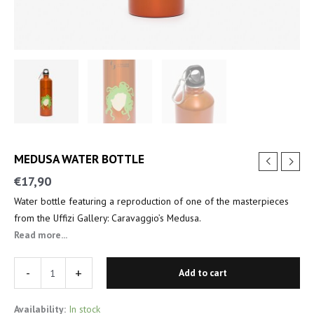
MEDUSA WATER BOTTLE
€
17,90
Water bottle featuring a reproduction of one of the masterpieces
from the Uffizi Gallery: Caravaggio’s Medusa.
Read more...
-
+
Add to cart
Availability:
In stock