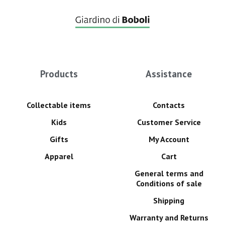
Products
Assistance
Collectable items
Contacts
Kids
Customer Service
Gifts
My Account
Apparel
Cart
General terms and
Conditions of sale
Shipping
Warranty and Returns