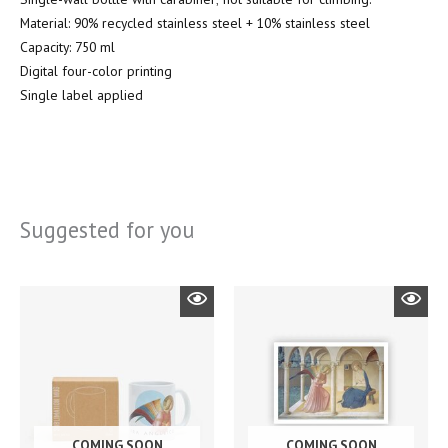
Material: 90% recycled stainless steel + 10% stainless steel
Capacity: 750 ml
Digital four-color printing
Single label applied
Suggested for you
COMING SOON
COMING SOON