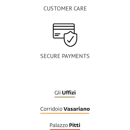
CUSTOMER CARE
SECURE PAYMENTS