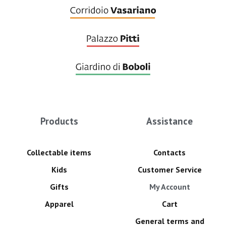
Products
Assistance
Collectable items
Contacts
Kids
Customer Service
Gifts
My Account
Apparel
Cart
General terms and