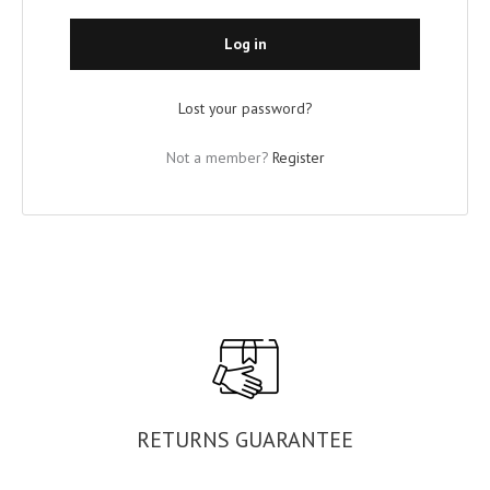
Log in
Lost your password?
Not a member?
Register
RETURNS GUARANTEE