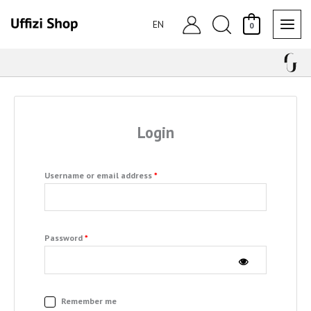
Skip
Search
to
EN
0
content
Required
Required
Login
Username or email address
*
Password
*
Remember me