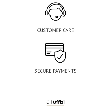
CUSTOMER CARE
SECURE PAYMENTS