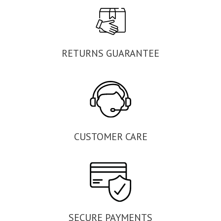
RETURNS GUARANTEE
CUSTOMER CARE
SECURE PAYMENTS