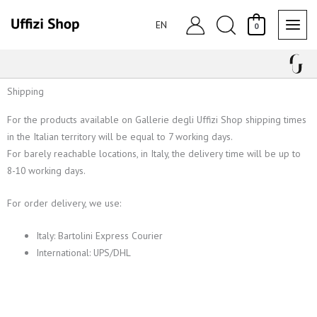
Skip
Search
to
EN
0
content
Shipping
For the products available on Gallerie degli Uffizi Shop shipping times
in the Italian territory will be equal to 7 working days.
For barely reachable locations, in Italy, the delivery time will be up to
8-10 working days.
For order delivery, we use:
Italy: Bartolini Express Courier
International: UPS/DHL