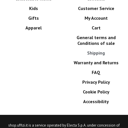
Kids
Customer Service
Gifts
My Account
Apparel
Cart
General terms and
Conditions of sale
Shipping
Warranty and Returns
FAQ
Privacy Policy
Cookie Policy
Accessibility
shop.uffizi.it is a service operated by Electa S.p.A. under concession of