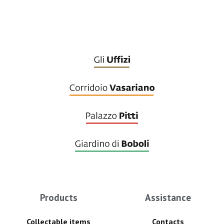
Products
Assistance
Collectable items
Contacts