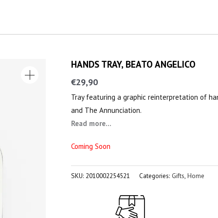
HANDS TRAY, BEATO ANGELICO
€
29,90
Tray featuring a graphic reinterpretation of h
and The Annunciation.
Read more...
Coming Soon
SKU:
2010002254521
Categories:
Gifts
,
Home