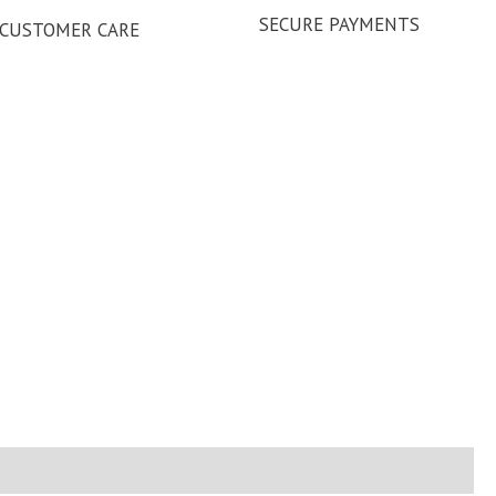
SECURE PAYMENTS
CUSTOMER CARE