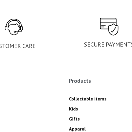
SECURE PAYMENT
STOMER CARE
Products
Collectable items
Kids
Gifts
Apparel