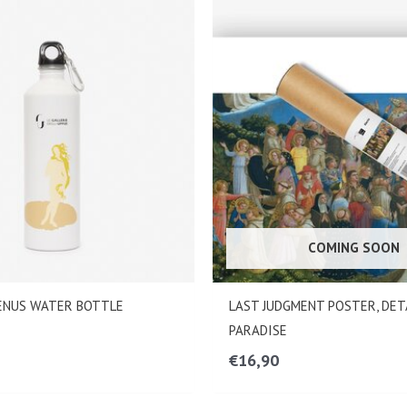
COMING SOON
VENUS WATER BOTTLE
LAST JUDGMENT POSTER, DET
PARADISE
€
16,90