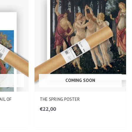
COMING SOON
AIL OF
THE SPRING POSTER
€
22,00