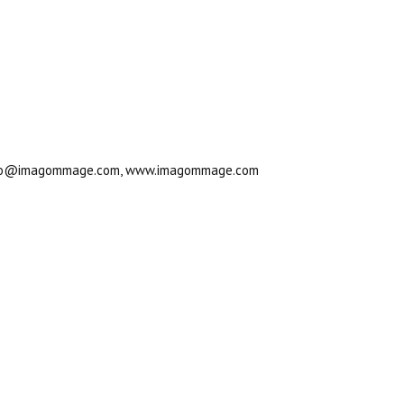
., info@imagommage.com, www.imagommage.com