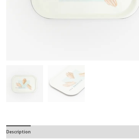
Description
Additional information