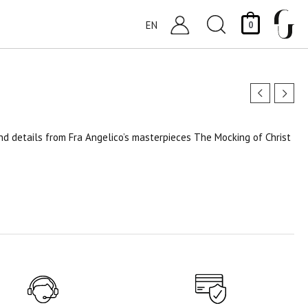
Search
EN
0
and details from Fra Angelico’s masterpieces The Mocking of Christ