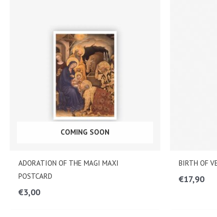
COMING SOON
ADORATION OF THE MAGI MAXI
BIRTH OF 
POSTCARD
€
17,90
€
3,00