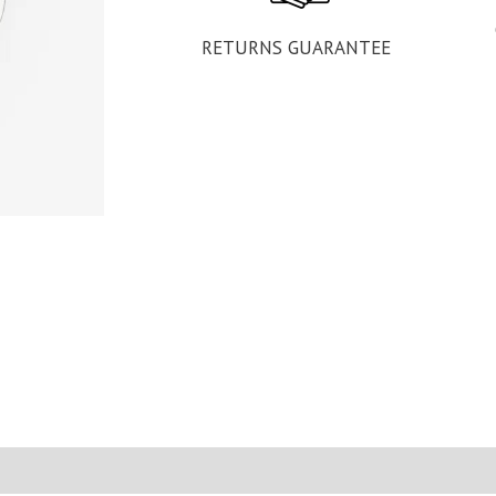
RETURNS GUARANTEE