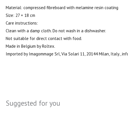
Material: compressed fibreboard with melamine resin coating
Size: 27 × 18 cm
Care instructions:
Clean with a damp cloth. Do not wash in a dishwasher.
Not suitable for direct contact with food.
Made in Belgium by Roltex.
Imported by Imagommage Srl, Via Solari 11, 20144 Milan, Italy
Suggested for you