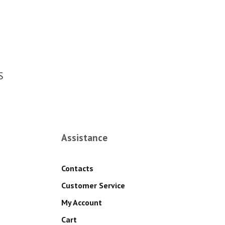
S
Assistance
Contacts
Customer Service
My Account
Cart