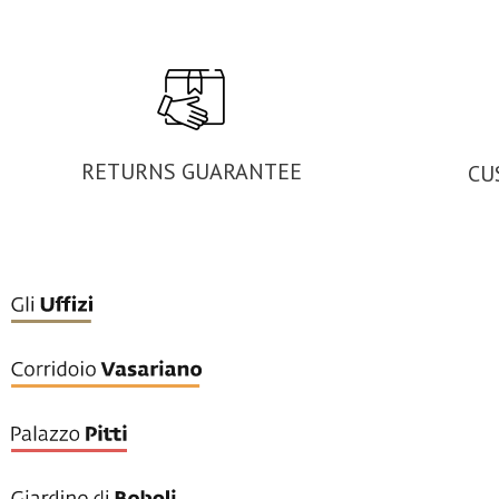
RETURNS GUARANTEE
CU