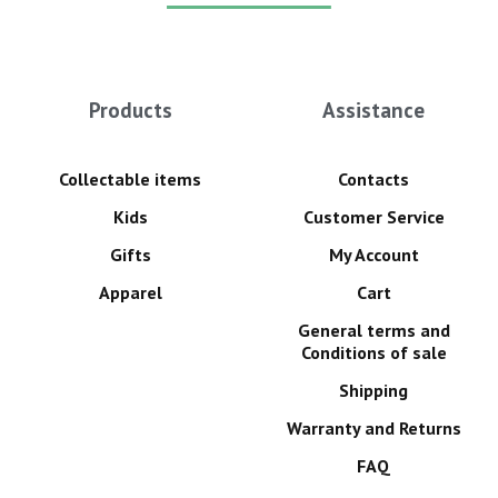
Products
Assistance
Collectable items
Contacts
Kids
Customer Service
Gifts
My Account
Apparel
Cart
General terms and
Conditions of sale
Shipping
Warranty and Returns
FAQ