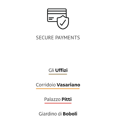
SECURE PAYMENTS