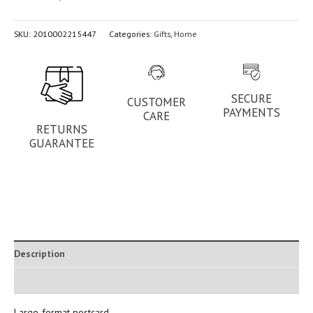
SKU:
2010002215447
Categories:
Gifts
,
Home
SECURE
CUSTOMER
PAYMENTS
CARE
RETURNS
GUARANTEE
Description
Additional information
Large-format postcard