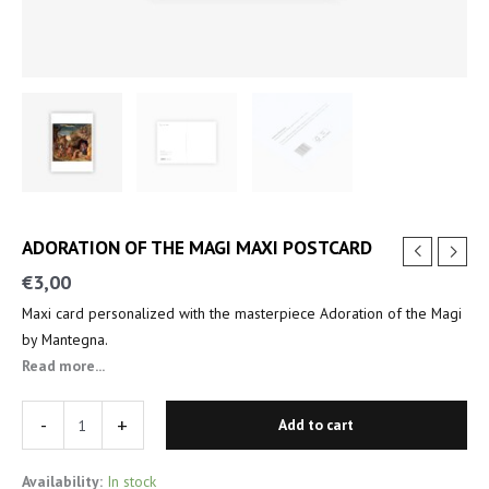
ADORATION OF THE MAGI MAXI POSTCARD
€
3,00
Maxi card personalized with the masterpiece Adoration of the Magi
by Mantegna.
Read more...
-
+
Add to cart
Availability:
In stock