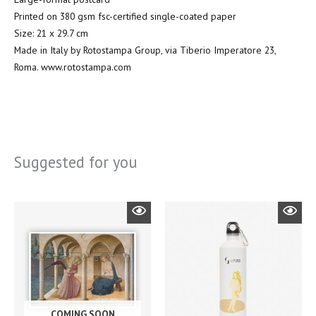
Printed on 380 gsm fsc-certified single-coated paper
Size: 21 x 29.7 cm
Made in Italy by Rotostampa Group, via Tiberio Imperatore 23,
Roma. www.rotostampa.com
Suggested for you
COMING SOON