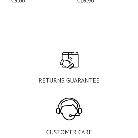
€
3,00
€
16,90
RETURNS GUARANTEE
CUSTOMER CARE