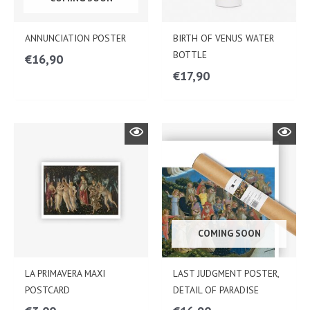
ANNUNCIATION POSTER
BIRTH OF VENUS WATER
BOTTLE
€
16,90
€
17,90
COMING SOON
LA PRIMAVERA MAXI
LAST JUDGMENT POSTER,
POSTCARD
DETAIL OF PARADISE