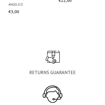
€
22,00
ANGELICO
€
3,00
RETURNS GUARANTEE