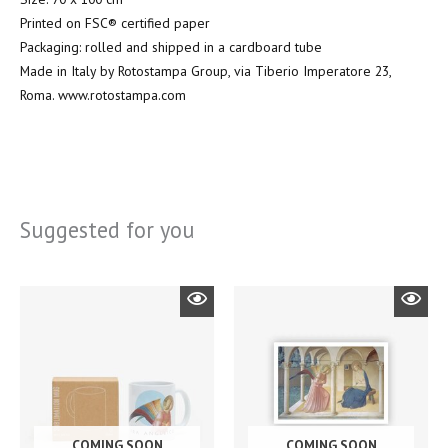
Printed on FSC® certified paper
Packaging: rolled and shipped in a cardboard tube
Made in Italy by Rotostampa Group, via Tiberio Imperatore 23,
Roma. www.rotostampa.com
Suggested for you
COMING SOON
COMING SOON