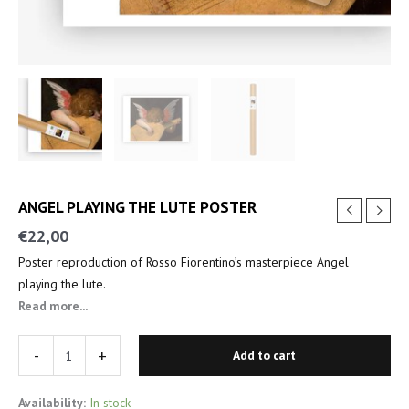
ANGEL PLAYING THE LUTE POSTER
€
22,00
Poster reproduction of Rosso Fiorentino’s masterpiece Angel
playing the lute.
Read more...
-
+
Add to cart
Availability:
In stock