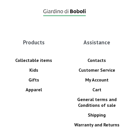
Products
Assistance
Collectable items
Contacts
Kids
Customer Service
Gifts
My Account
Apparel
Cart
General terms and
Conditions of sale
Shipping
Warranty and Returns