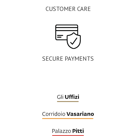
CUSTOMER CARE
SECURE PAYMENTS