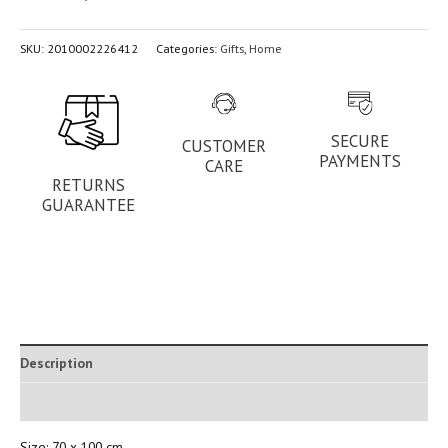
SKU:
2010002226412
Categories:
Gifts
,
Home
SECURE
CUSTOMER
PAYMENTS
CARE
RETURNS
GUARANTEE
Description
Additional information
Size: 70 x 100 cm