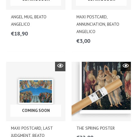
ANGEL MUG, BEATO
MAXI POSTCARD,
ANGELICO
ANNUNCIATION, BEATO
ANGELICO
€
18,90
€
3,00
COMING SOON
MAXI POSTCARD, LAST
THE SPRING POSTER
JUDGMENT, BEATO