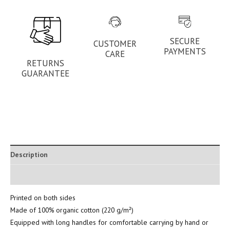
SECURE
CUSTOMER
PAYMENTS
CARE
RETURNS
GUARANTEE
Description
Additional information
Printed on both sides
Made of 100% organic cotton (220 g/m²)
Equipped with long handles for comfortable carrying by hand or