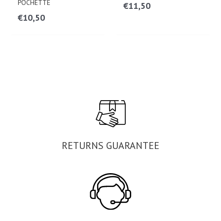
POCHETTE
€
11,50
€
10,50
RETURNS GUARANTEE