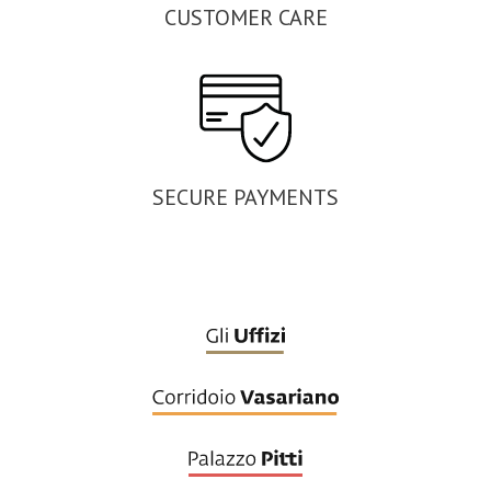
CUSTOMER CARE
SECURE PAYMENTS