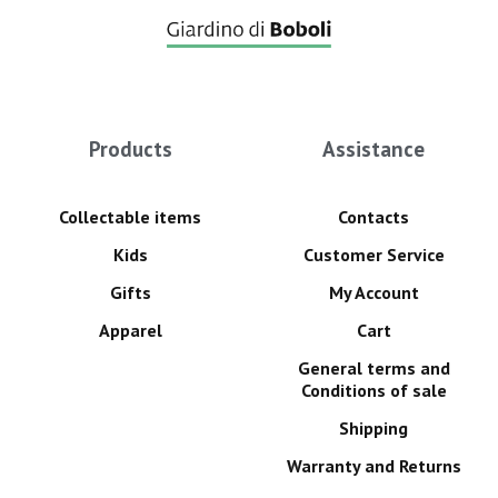
Products
Assistance
Collectable items
Contacts
Kids
Customer Service
Gifts
My Account
Apparel
Cart
General terms and
Conditions of sale
Shipping
Warranty and Returns