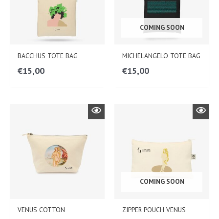
COMING SOON
BACCHUS TOTE BAG
MICHELANGELO TOTE BAG
€
15,00
€
15,00
COMING SOON
VENUS COTTON
ZIPPER POUCH VENUS