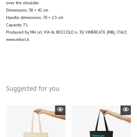
over the shoulder
Dimensions: 38 × 42 cm
Handle dimensions: 70 × 2.5 cm
Capacity: 7 L
Produced by MH srl, VIA AL ROCCOLO n. 30, VIMERCATE (MB), ITALY,
www.mhsrl.it
Suggested for you