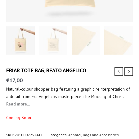
FRIAR TOTE BAG, BEATO ANGELICO
€
17,00
Natural-colour shopper bag featuring a graphic reinterpretation of
a detail from Fra Angelico’s masterpiece The Mocking of Christ.
Read more...
Coming Soon
SKU:
2010002252411
Categories:
Apparel
,
Bags and Accessories