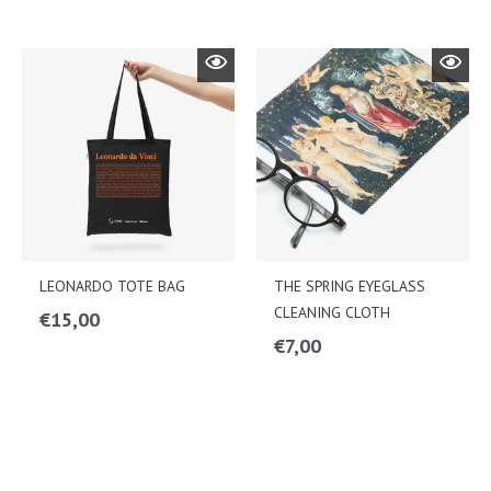
LEONARDO TOTE BAG
THE SPRING EYEGLASS
CLEANING CLOTH
€
15,00
€
7,00