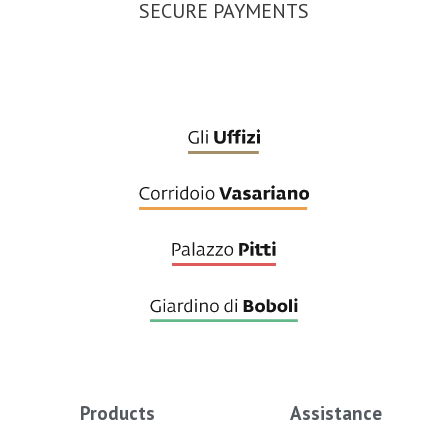
SECURE PAYMENTS
Products
Assistance