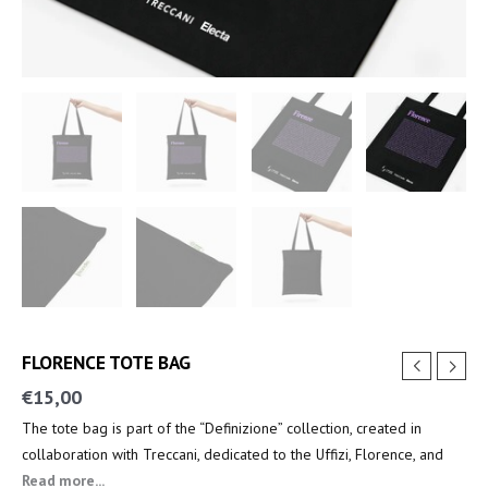
FLORENCE TOTE BAG
€
15,00
The tote bag is part of the “Definizione” collection, created in
collaboration with Treccani, dedicated to the Uffizi, Florence, and
the key figures of the Renaissance.
Read more...