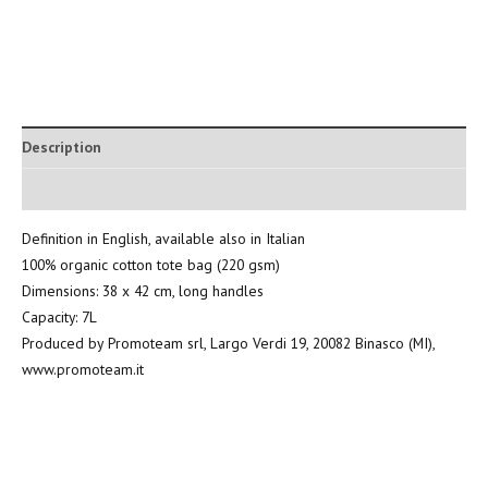
Description
Additional information
Definition in English, available also in Italian
100% organic cotton tote bag (220 gsm)
Dimensions: 38 x 42 cm, long handles
Capacity: 7L
Produced by Promoteam srl, Largo Verdi 19, 20082 Binasco (MI),
www.promoteam.it