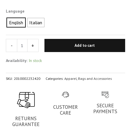
Language
English
Italian
-
+
Add to cart
Availability:
In stock
SKU:
2010002232420
Categories:
Apparel
,
Bags and Accessories
SECURE
CUSTOMER
PAYMENTS
CARE
RETURNS
GUARANTEE