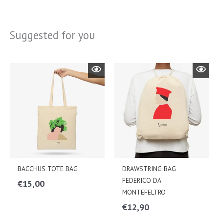
Suggested for you
BACCHUS TOTE BAG
DRAWSTRING BAG
FEDERICO DA
€
15,00
MONTEFELTRO
€
12,90