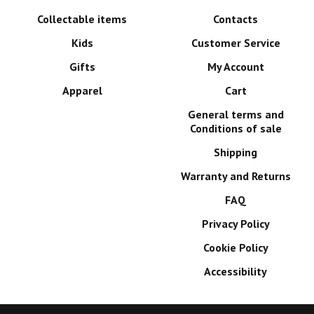
Collectable items
Contacts
Kids
Customer Service
Gifts
My Account
Apparel
Cart
General terms and
Conditions of sale
Shipping
Warranty and Returns
FAQ
Privacy Policy
Cookie Policy
Accessibility