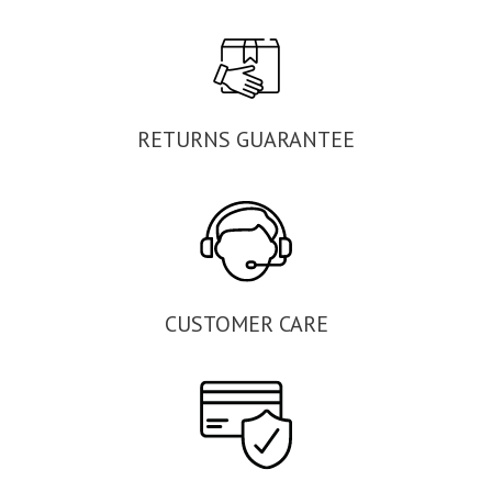
RETURNS GUARANTEE
CUSTOMER CARE