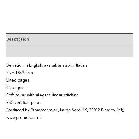
Description
Additional information
Definition in English, available also in Italian
Size 13×21 cm
Lined pages
64 pages
Soft cover with elegant singer stitching
FSC-certified paper
Produced by Promoteam srl, Largo Verdi 19, 20082 Binasco (MI),
www.promoteam.it