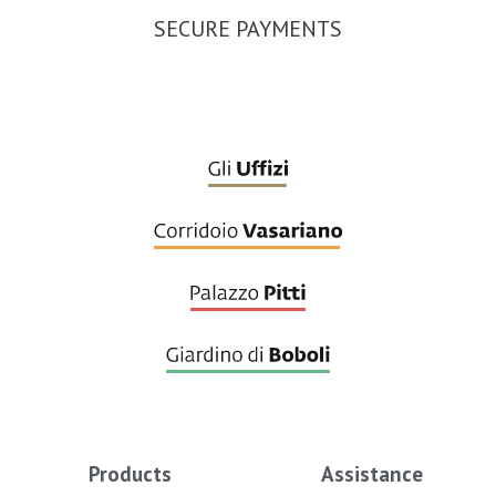
SECURE PAYMENTS
Products
Assistance