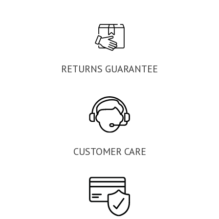
RETURNS GUARANTEE
CUSTOMER CARE