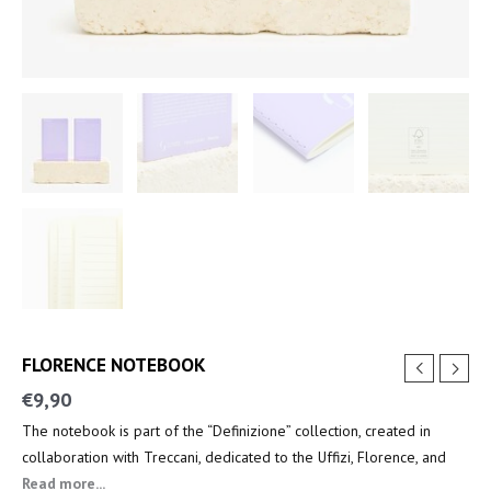
FLORENCE NOTEBOOK
€
9,90
The notebook is part of the “Definizione” collection, created in
collaboration with Treccani, dedicated to the Uffizi, Florence, and
the key figures of the Renaissance.
Read more...