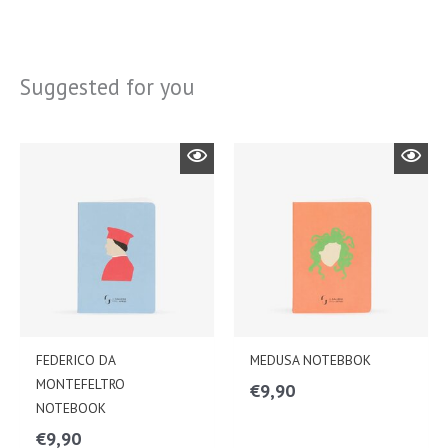
Suggested for you
FEDERICO DA
MEDUSA NOTEBBOK
MONTEFELTRO
€
9,90
NOTEBOOK
€
9,90