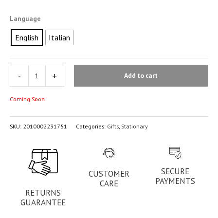
Language
English
Italian
-
+
Add to cart
Coming Soon
SKU:
2010002231751
Categories:
Gifts
,
Stationary
SECURE
CUSTOMER
PAYMENTS
CARE
RETURNS
GUARANTEE