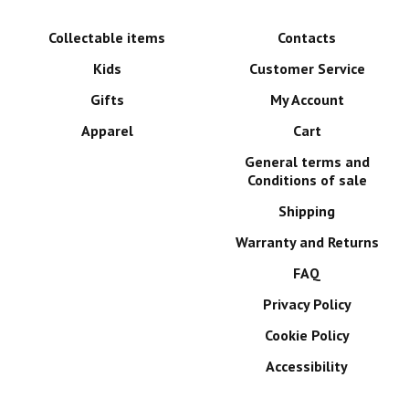
Collectable items
Contacts
Kids
Customer Service
Gifts
My Account
Apparel
Cart
General terms and
Conditions of sale
Shipping
Warranty and Returns
FAQ
Privacy Policy
Cookie Policy
Accessibility