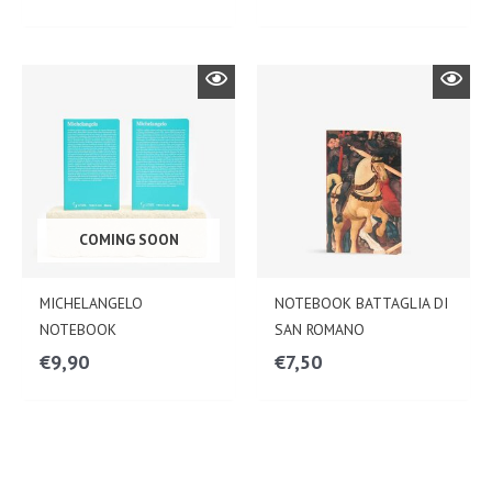
COMING SOON
MICHELANGELO
NOTEBOOK BATTAGLIA DI
NOTEBOOK
SAN ROMANO
€
9,90
€
7,50