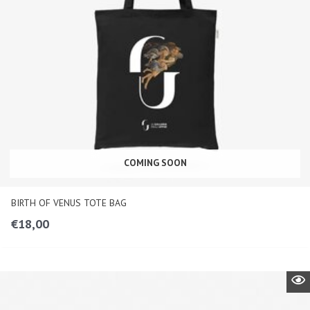
COMING SOON
BIRTH OF VENUS TOTE BAG
€
18,00