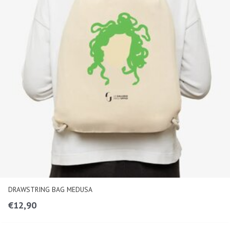
DRAWSTRING BAG MEDUSA
€
12,90