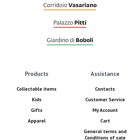
Products
Assistance
Collectable items
Contacts
Kids
Customer Service
Gifts
My Account
Apparel
Cart
General terms and
Conditions of sale