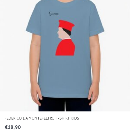
FEDERICO DA MONTEFELTRO T-SHIRT KIDS
€
18,90