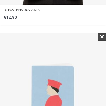
DRAWSTRING BAG VENUS
€
12,90