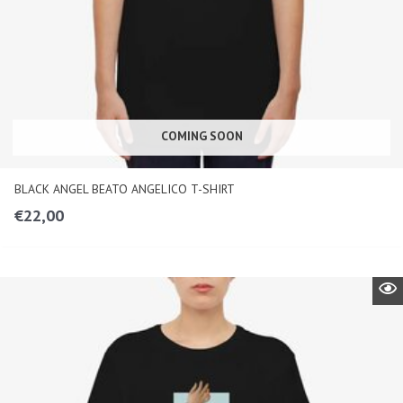
COMING SOON
BLACK ANGEL BEATO ANGELICO T-SHIRT
€
22,00