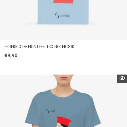
FEDERICO DA MONTEFELTRO NOTEBOOK
€
9,90