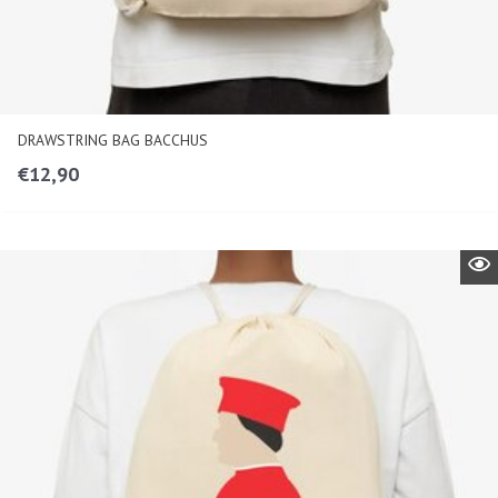
DRAWSTRING BAG BACCHUS
€
12,90