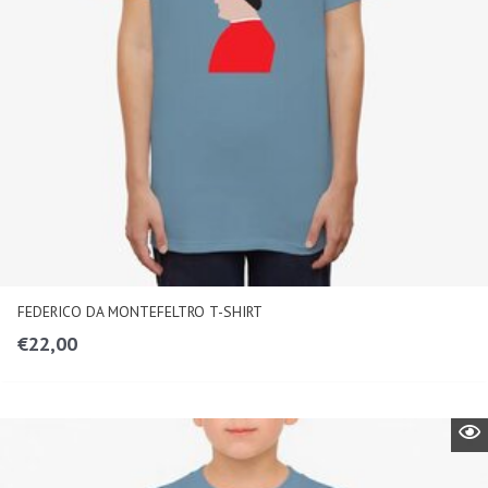
FEDERICO DA MONTEFELTRO T-SHIRT
€
22,00