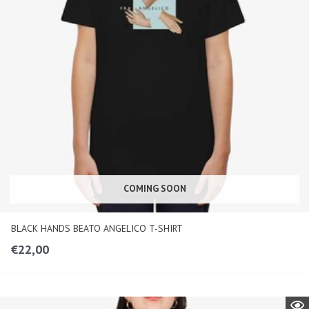
COMING SOON
BLACK HANDS BEATO ANGELICO T-SHIRT
€
22,00