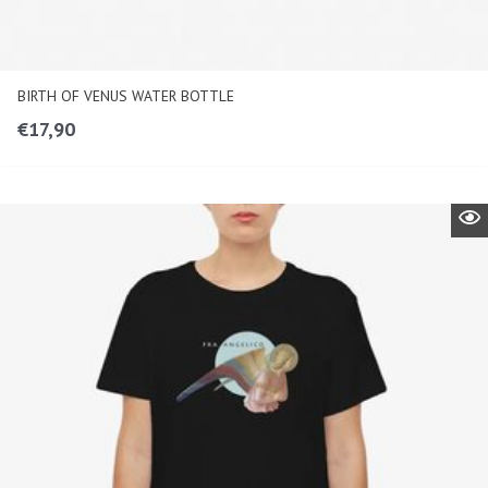
BIRTH OF VENUS WATER BOTTLE
€
17,90