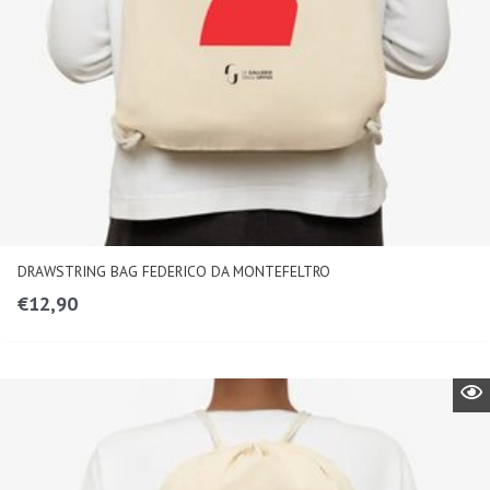
DRAWSTRING BAG FEDERICO DA MONTEFELTRO
€
12,90