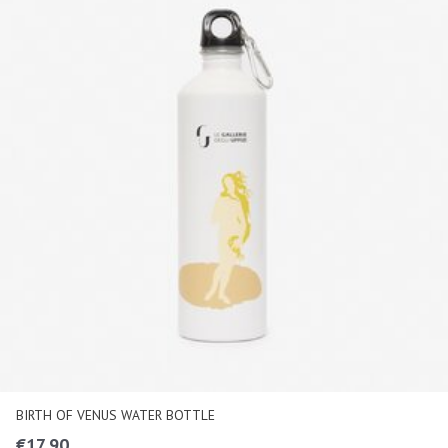
BIRTH OF VENUS WATER BOTTLE
€
17,90