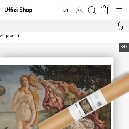
Skip
Search
to
EN
0
content
All-product