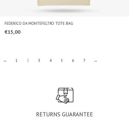
FEDERICO DA MONTEFELTRO TOTE BAG
€
15,00
←
1
2
3
4
5
6
7
→
RETURNS GUARANTEE