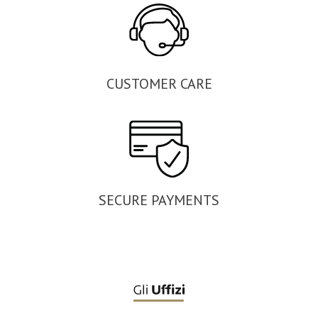
CUSTOMER CARE
SECURE PAYMENTS