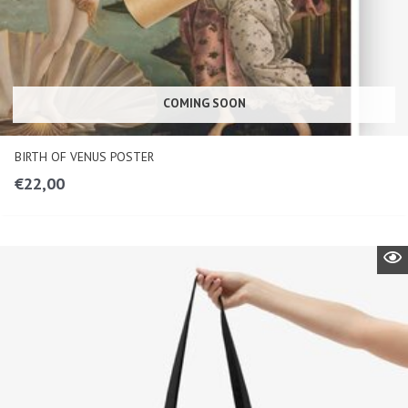
COMING SOON
BIRTH OF VENUS POSTER
€
22,00