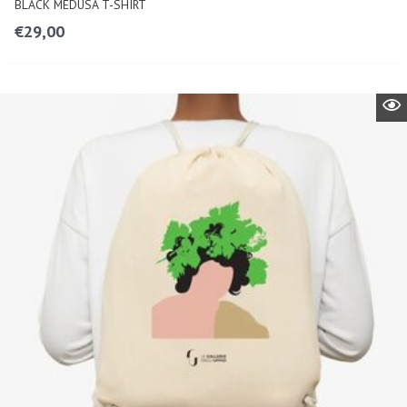
BLACK MEDUSA T-SHIRT
€
29,00