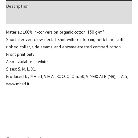
Description
Additional information
Material: 100% in-conversion organic cotton, 150 g/m²
Short-sleeved crew-neck T-shirt with reinforcing neck tape, soft
ribbed collar, side seams, and enzyme-treated combed cotton
Front print only
Also available in white
Sizes: S, M, L, XL
Produced by MH srl, VIA AL ROCCOLO n. 30, VIMERCATE (MB), ITALY,
www.mhsrl.it