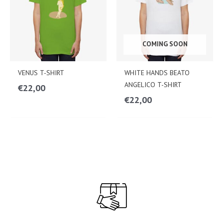
COMING SOON
VENUS T-SHIRT
WHITE HANDS BEATO
ANGELICO T-SHIRT
€
22,00
€
22,00