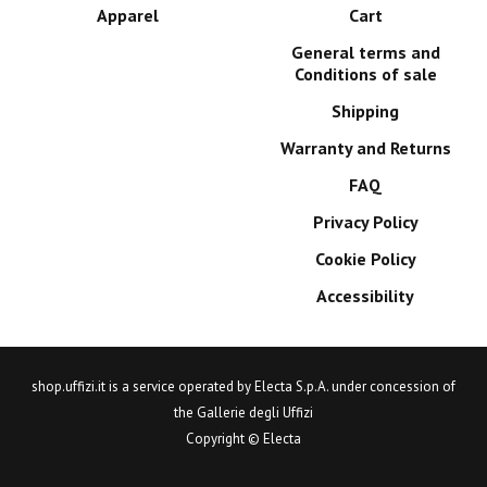
Apparel
Cart
General terms and
Conditions of sale
Shipping
Warranty and Returns
FAQ
Privacy Policy
Cookie Policy
Accessibility
shop.uffizi.it is a service operated by Electa S.p.A. under concession of
the Gallerie degli Uffizi
Copyright © Electa