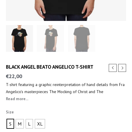
BLACK ANGEL BEATO ANGELICO T-SHIRT
€
22,00
T-shirt featuring a graphic reinterpretation of hand details from Fra
Angelico’s masterpieces The Mocking of Christ and The
Annunciation.
Read more...
Size
S
M
L
XL