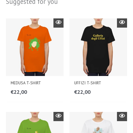
Suggested for you
MEDUSA T-SHIRT
UFFIZI T-SHIRT
€
22,00
€
22,00