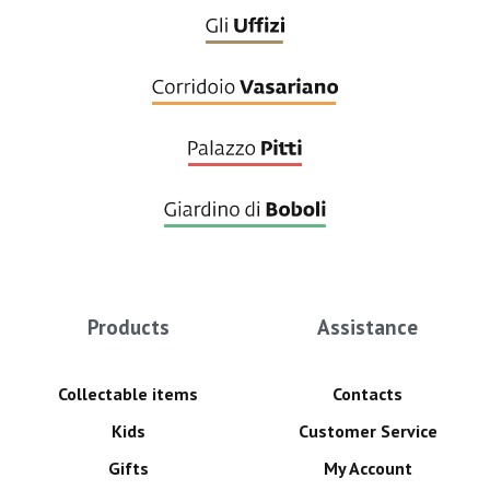
Products
Assistance
Collectable items
Contacts
Kids
Customer Service
Gifts
My Account