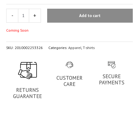
-
+
Add to cart
Coming Soon
SKU:
2010002253326
Categories:
Apparel
,
T-shirts
SECURE
CUSTOMER
PAYMENTS
CARE
RETURNS
GUARANTEE