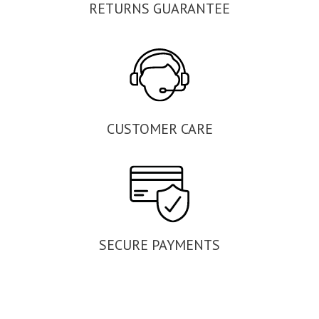
RETURNS GUARANTEE
CUSTOMER CARE
SECURE PAYMENTS